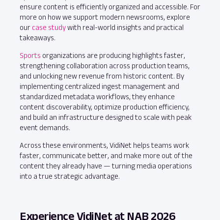
ensure content is efficiently organized and accessible. For
more on how we support modern newsrooms, explore
our
case study
with real-world insights and practical
takeaways.
Sports
organizations are producing highlights faster,
strengthening collaboration across production teams,
and unlocking new revenue from historic content. By
implementing centralized ingest management and
standardized metadata workflows, they enhance
content discoverability, optimize production efficiency,
and build an infrastructure designed to scale with peak
event demands.
Across these environments, VidiNet helps teams work
faster, communicate better, and make more out of the
content they already have — turning media operations
into a true strategic advantage.
Experience VidiNet at NAB 2026