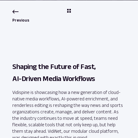
Previous
Shaping the Future of Fast,
AI‑Driven Media Workflows
Vidispine is showcasing how a new generation of cloud-
native media workflows, AI-powered enrichment, and
renderless editing is reshaping the way news and sports
organizations create, manage, and deliver content. As
the industry continues to move at speed, teams need
flexible, scalable tools that not only keep up, but help
them stay ahead. VidiNet, our modular cloud platform,
was designed with exactly this in mind.