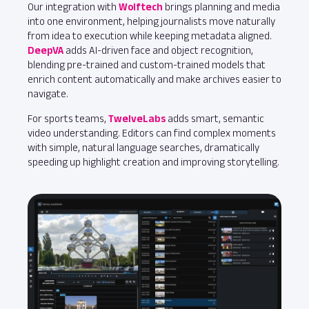
Our integration with
Wolftech
brings planning and media
into one environment, helping journalists move naturally
from idea to execution while keeping metadata aligned.
DeepVA
adds AI‑driven face and object recognition,
blending pre‑trained and custom‑trained models that
enrich content automatically and make archives easier to
navigate.
For sports teams,
TwelveLabs
adds smart, semantic
video understanding. Editors can find complex moments
with simple, natural language searches, dramatically
speeding up highlight creation and improving storytelling.