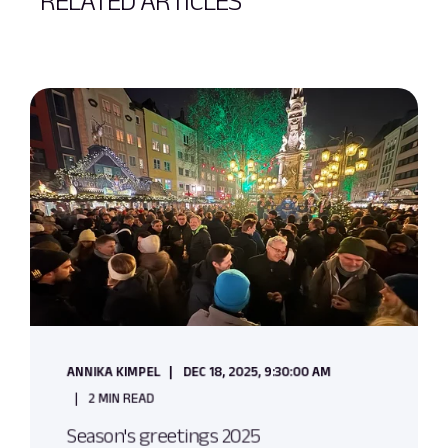
RELATED ARTICLES
ANNIKA KIMPEL
DEC 18, 2025, 9:30:00 AM
2 MIN READ
Season's greetings 2025