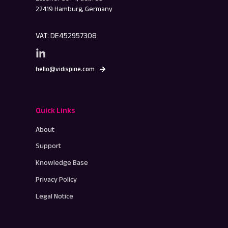
22419 Hamburg, Germany
VAT: DE452957308
hello@vidispine.com
Quick Links
About
Support
Knowledge Base
Privacy Policy
Legal Notice