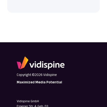
Copyright ©2026 Vidispine
Maximized Media Potential
Vidispine GmbH
Essener Str. 4, Geb. D3