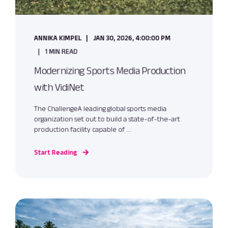
ANNIKA KIMPEL
JAN 30, 2026, 4:00:00 PM
1 MIN READ
Modernizing Sports Media Production
with VidiNet
The ChallengeA leading global sports media
organization set out to build a state-of-the-art
production facility capable of ...
Start Reading