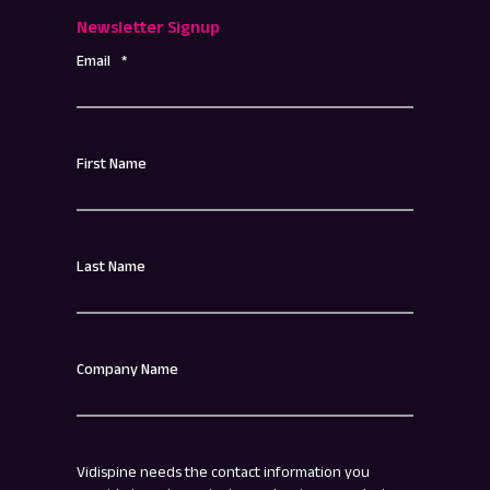
Newsletter Signup
Email
*
First Name
Last Name
Company Name
Vidispine needs the contact information you