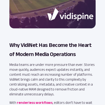
Why VidiNet Has Become the Heart
of Modern Media Operations
Media teams are under more pressure than ever. Stories
move quickly, audiences expect updates instantly, and
content must reach an increasing number of platforms.
VidiNet brings calm and clarity to this complexity by
centralizing assets, metadata, and creative context in a
cloud‑native MAM designed to remove friction and
eliminate unnecessary delays.
With
renderless workflows
, editors don’t have to wait