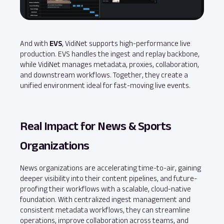
And with
EVS
, VidiNet supports high‑performance live
production. EVS handles the ingest and replay backbone,
while VidiNet manages metadata, proxies, collaboration,
and downstream workflows. Together, they create a
unified environment ideal for fast‑moving live events.
Real Impact for News & Sports
Organizations
News organizations are accelerating time-to-air, gaining
deeper visibility into their content pipelines, and future-
proofing their workflows with a scalable, cloud-native
foundation. With centralized ingest management and
consistent metadata workflows, they can streamline
operations, improve collaboration across teams, and