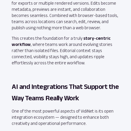
for exports or multiple rendered versions. Edits become
metadata, previews are instant, and collaboration
becomes seamless. Combined with browser‑based tools,
teams across locations can search, edit, review, and
publish using nothing more than a web browser.
This creates the foundation for a truly
story‑centric
workflow
, where teams work around evolving stories
rather than isolated files. Editorial context stays
connected, visibility stays high, and updates ripple
effortlessly across the entire workflow.
AI and Integrations That Support the
Way Teams Really Work
One of the most powerful aspects of VidiNet is its open
integration ecosystem — designed to enhance both
creativity and operational performance.