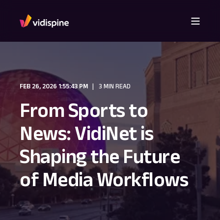
FEB 26, 2026 1:55:43 PM
3 MIN READ
From Sports to
News: VidiNet is
Shaping the Future
of Media Workflows