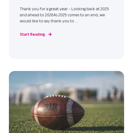
Thank you for a great year - Looking back at 2025
and ahead to 2026As 2025 comes to an end, we
would like to say thank you to ...
Start Reading