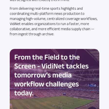
From delivering real-time sports highlights and
coordinating multi-platform news production to
managing high-volume, centralized coverage workflows,
VidiNet enables organizations to run a faster, more
collaborative, and more efficient media supply chain —
from ingest through archive.