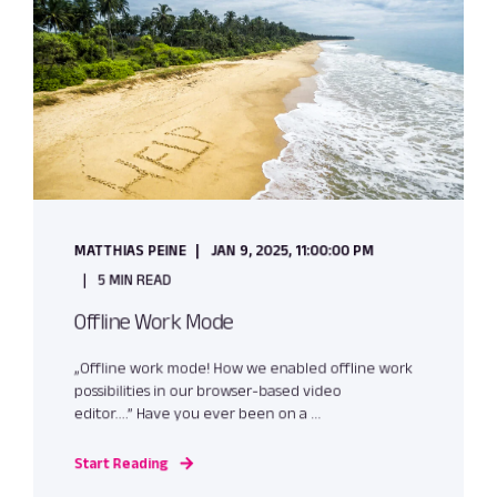
MATTHIAS PEINE
JAN 9, 2025, 11:00:00 PM
5 MIN READ
Offline Work Mode
„Offline work mode! How we enabled offline work
possibilities in our browser-based video
editor….” Have you ever been on a ...
Start Reading