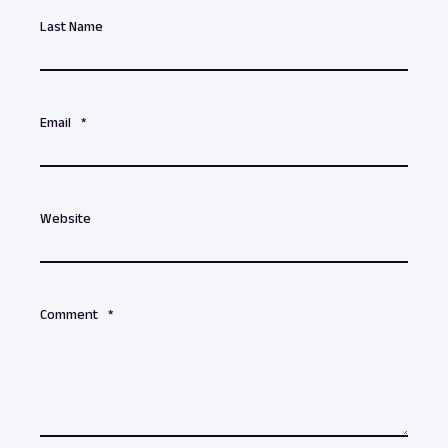
Last Name
Email
*
Website
Comment
*