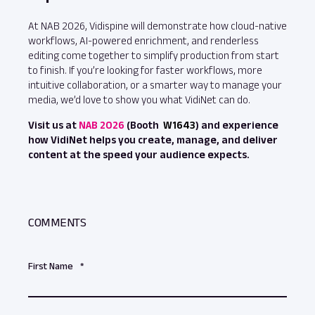
At NAB 2026, Vidispine will demonstrate how cloud‑native
workflows, AI‑powered enrichment, and renderless
editing come together to simplify production from start
to finish. If you’re looking for faster workflows, more
intuitive collaboration, or a smarter way to manage your
media, we’d love to show you what VidiNet can do.
Visit us at
NAB 2026
(Booth
W1643
) and experience
how VidiNet helps you create, manage, and deliver
content at the speed your audience expects.
COMMENTS
First Name
*