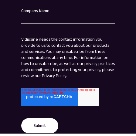
Company Name
Vidispine needs the contact information you
provide to us to contact you about our products
and services. You may unsubscribe from these
communications at any time. For information on
how to unsubscribe, as well as our privacy practices
and commitment to protecting your privacy, please
review our Privacy Policy.