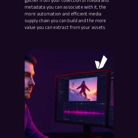
gather from your collection of media and
metadata you can associate with it, the
more automation and efficient media
supply chain you can build and the more
value you can extract from your assets.