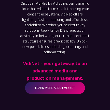
Discover VidiNet by Vidispine, our dynamic
cloud-based platform revolutionizing your
content ecosystem. VidiNet offers
lightning-fast onboarding and effortless
scalability. Whether you seek turnkey
solutions, toolkits for DIY projects, or
anything in between, our transparent cost
structure ensures predictability. Unlock
new possibilities in finding, creating, and
collaborating.
VidiNet - your gateway to an
advanced media and
production management.
LEARN MORE ABOUT VIDINET