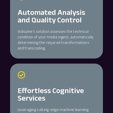
Automated Analysis
and Quality Control
Vidispine's solution assesses the technical
condition of your media ingest, automatically
determining the required transformations
and transcoding.
Effortless Cognitive
Services
Leveraging cutting-edge machine learning