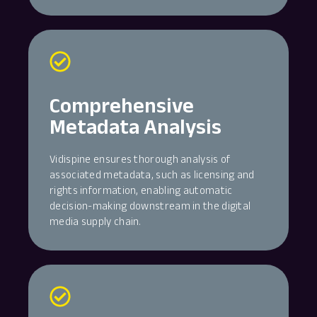
Comprehensive
Metadata Analysis
Vidispine ensures thorough analysis of
associated metadata, such as licensing and
rights information, enabling automatic
decision-making downstream in the digital
media supply chain.