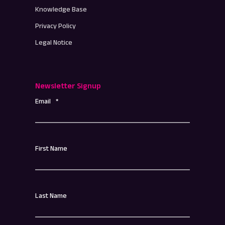
Knowledge Base
Privacy Policy
Legal Notice
Newsletter Signup
Email
*
First Name
Last Name