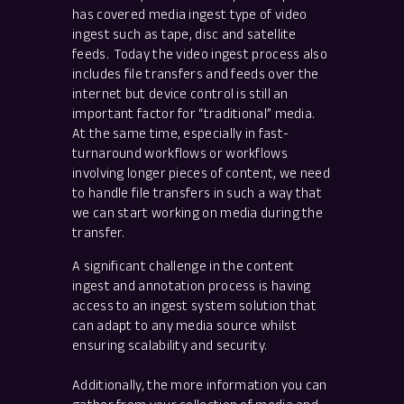
has covered media ingest type of video
ingest such as tape, disc and satellite
feeds. Today the video ingest process also
includes file transfers and feeds over the
internet but device control is still an
important factor for “traditional” media.
At the same time, especially in fast-
turnaround workflows or workflows
involving longer pieces of content, we need
to handle file transfers in such a way that
we can start working on media during the
transfer.
A significant challenge in the content
ingest and annotation process is having
access to an ingest system solution that
can adapt to any media source whilst
ensuring scalability and security.
Additionally, the more information you can