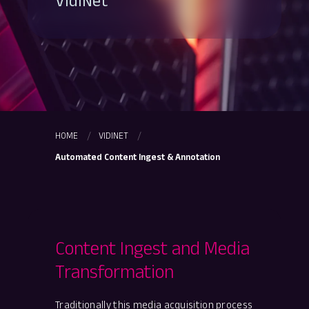
VidiNet
HOME
VIDINET
Automated Content Ingest & Annotation
Content Ingest and Media
Transformation
Traditionally this media acquisition process