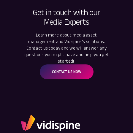
Get in touch with our
Media Experts
Learn more about media asset
management and Vidispine's solutions.
Contact us today and we will answer any
questions you might have and help you get
started!
CONTACT US NOW