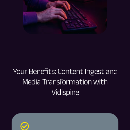
Your Benefits: Content Ingest and
Media Transformation with
Vidispine