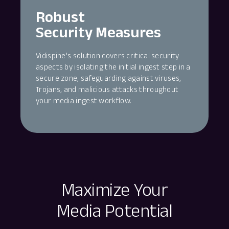
Robust
Security Measures
Vidispine's solution covers critical security
aspects by isolating the initial ingest step in a
secure zone, safeguarding against viruses,
Trojans, and malicious attacks throughout
your media ingest workflow.
Maximize Your
Media Potential