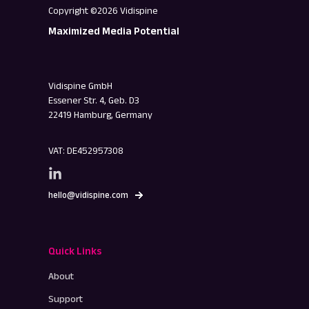
Copyright ©2026 Vidispine
Maximized Media Potential
Vidispine GmbH
Essener Str. 4, Geb. D3
22419 Hamburg, Germany
VAT: DE452957308
hello@vidispine.com
Quick Links
About
Support