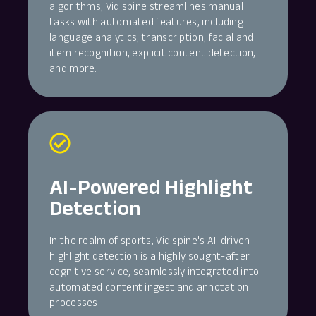
algorithms, Vidispine streamlines manual
tasks with automated features, including
language analytics, transcription, facial and
item recognition, explicit content detection,
and more.
AI-Powered Highlight
Detection
In the realm of sports, Vidispine's AI-driven
highlight detection is a highly sought-after
cognitive service, seamlessly integrated into
automated content ingest and annotation
processes.