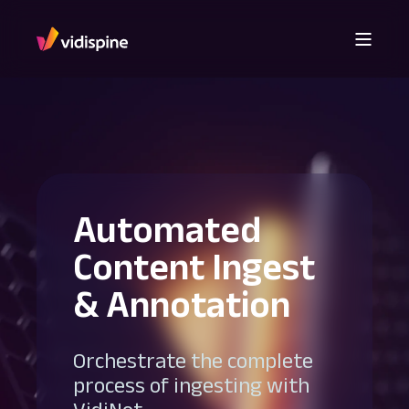
Automated
Content Ingest
& Annotation
Orchestrate the complete
process of ingesting with