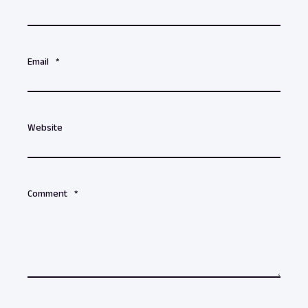
Email
*
Website
Comment
*