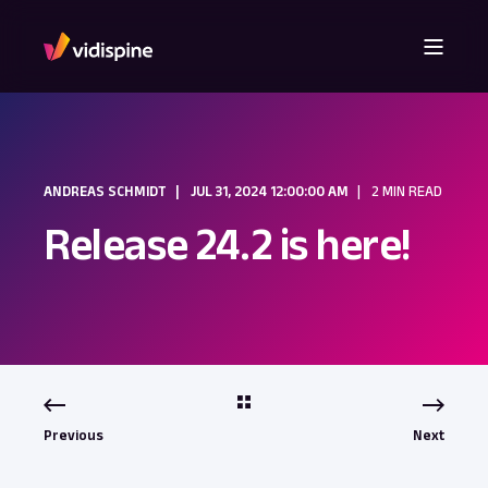
ANDREAS SCHMIDT
JUL 31, 2024 12:00:00 AM
2 MIN READ
Release 24.2 is here!
Previous
Next