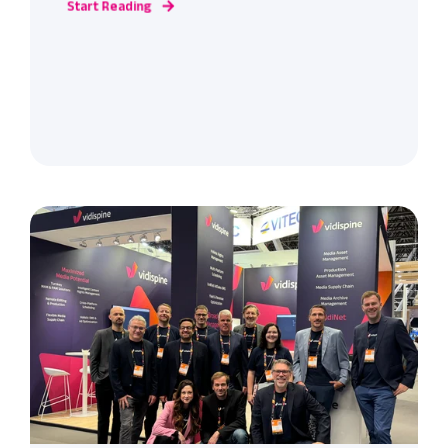
Start Reading