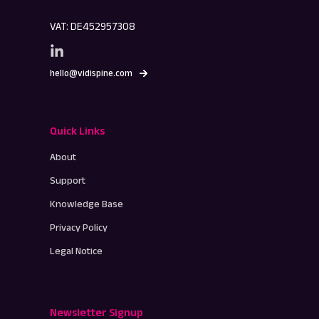
VAT: DE452957308
hello@vidispine.com
Quick Links
About
Support
Knowledge Base
Privacy Policy
Legal Notice
Newsletter Signup