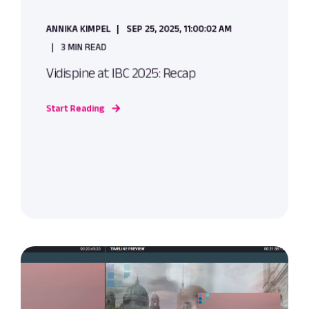
ANNIKA KIMPEL
SEP 25, 2025, 11:00:02 AM
3 MIN READ
Vidispine at IBC 2025: Recap
Start Reading