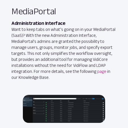
MediaPortal
Administration Interface
Want to keep tabs on what’s going on in your MediaPortal
(SaaS)? With the new Administration Interface,
MediaPortal’s admins are granted the possibility to
manage users, groups, monitor jobs, and specify export
targets. This not only simplifies the workflow oversight,
but provides an additional tool for managing VidiCore
installations without the need for VidiFlow and LDAP
integration. For more details, see the following
page
in
our Knowledge Base.