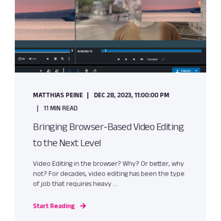
MATTHIAS PEINE
DEC 28, 2023, 11:00:00 PM
11 MIN READ
Bringing Browser-Based Video Editing
to the Next Level
Video Editing in the browser? Why? Or better, why
not? For decades, video editing has been the type
of job that requires heavy ...
Start Reading