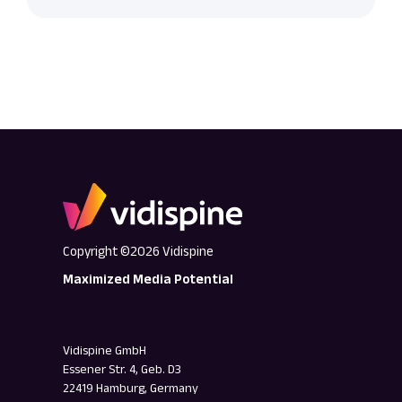
Copyright ©2026 Vidispine
Maximized Media Potential
Vidispine GmbH
Essener Str. 4, Geb. D3
22419 Hamburg, Germany