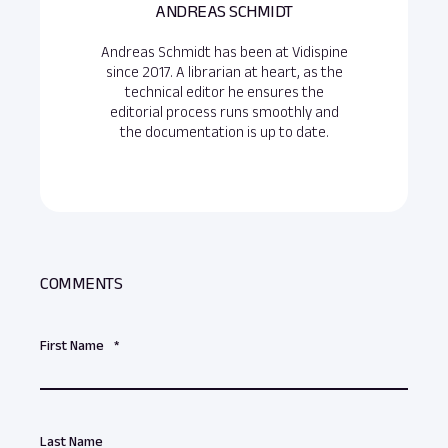
ANDREAS SCHMIDT
Andreas Schmidt has been at Vidispine
since 2017. A librarian at heart, as the
technical editor he ensures the
editorial process runs smoothly and
the documentation is up to date.
COMMENTS
First Name
*
Last Name