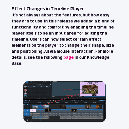
Effect Changes in Timeline Player
It’s not always about the features, but how easy
they are to use. In this release we added a blend of
functionality and comfort by enabling the timeline
player itself to be an input area for editing the
timeline. Users can now select certain effect
elements on the player to change their shape, size
and positioning. All via mouse interaction. For more
details, see the following
page
in our Knowledge
Base.