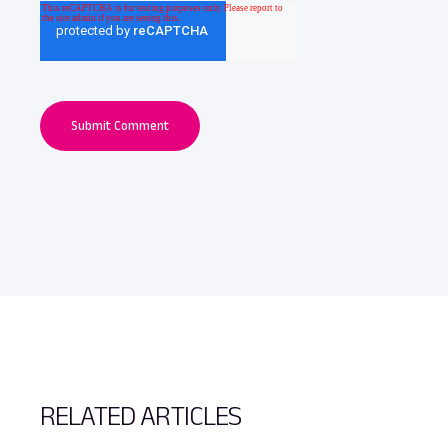
RELATED ARTICLES