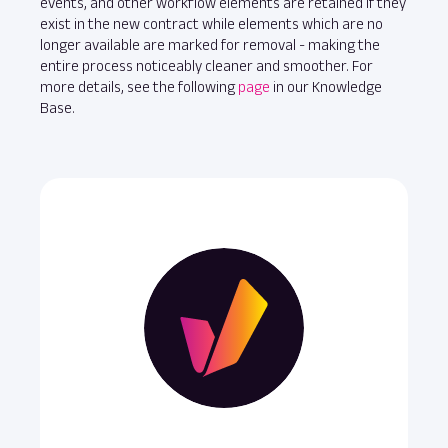
events, and other workflow elements are retained if they
exist in the new contract while elements which are no
longer available are marked for removal - making the
entire process noticeably cleaner and smoother. For
more details, see the following
page
in our Knowledge
Base.