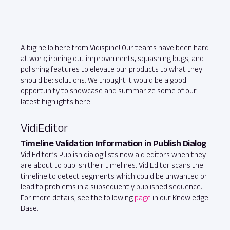
A big hello here from Vidispine! Our teams have been hard
at work; ironing out improvements, squashing bugs, and
polishing features to elevate our products to what they
should be: solutions. We thought it would be a good
opportunity to showcase and summarize some of our
latest highlights here.
VidiEditor
Timeline Validation Information in Publish Dialog
VidiEditor’s Publish dialog lists now aid editors when they
are about to publish their timelines. VidiEditor scans the
timeline to detect segments which could be unwanted or
lead to problems in a subsequently published sequence.
For more details, see the following
page
in our Knowledge
Base.