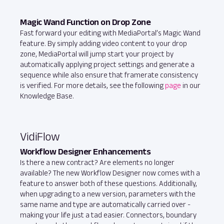
Magic Wand Function on Drop Zone
Fast forward your editing with MediaPortal’s Magic Wand
feature. By simply adding video content to your drop
zone, MediaPortal will jump start your project by
automatically applying project settings and generate a
sequence while also ensure that framerate consistency
is verified. For more details, see the following
page
in our
Knowledge Base.
VidiFlow
Workflow Designer Enhancements
Is there a new contract? Are elements no longer
available? The new Workflow Designer now comes with a
feature to answer both of these questions. Additionally,
when upgrading to a new version, parameters with the
same name and type are automatically carried over -
making your life just a tad easier. Connectors, boundary