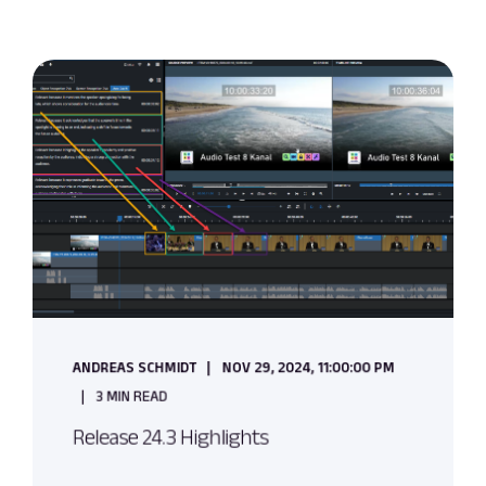
ANDREAS SCHMIDT
NOV 29, 2024, 11:00:00 PM
3 MIN READ
Release 24.3 Highlights