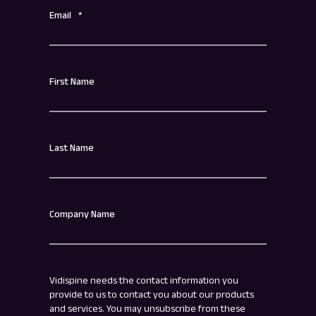
Email
*
First Name
Last Name
Company Name
Vidispine needs the contact information you
provide to us to contact you about our products
and services. You may unsubscribe from these